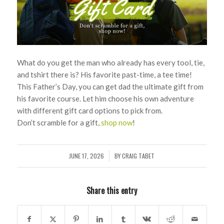
What do you get the man who already has every tool, tie,
and tshirt there is? His favorite past-time, a tee time!
This Father’s Day, you can get dad the ultimate gift from
his favorite course. Let him choose his own adventure
with different gift card options to pick from.
Don’t scramble for a gift,
shop now
!
JUNE 17, 2026
BY
CRAIG TABET
/
Share this entry