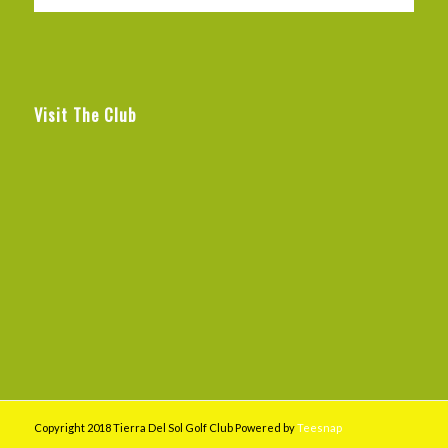
Visit The Club
Copyright 2018 Tierra Del Sol Golf Club Powered by
Teesnap