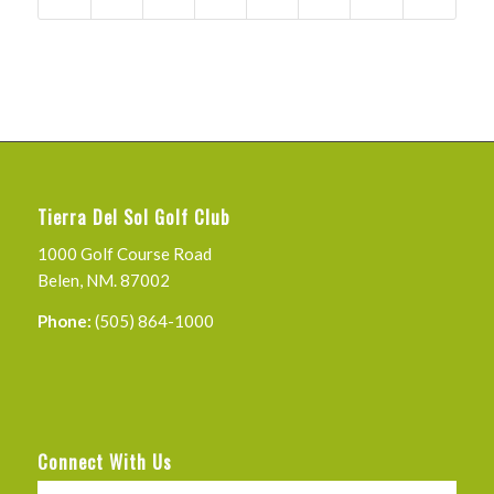
Tierra Del Sol Golf Club
1000 Golf Course Road
Belen, NM. 87002
Phone:
(505) 864-1000
Connect With Us