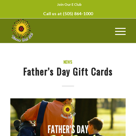
Join Our E Club
Call us at
(505) 864-1000
NEWS
Father’s Day Gift Cards